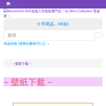
0 件商品 - HK$0
商品目錄 (請按右邊格仔[三]) ->
~ 壁紙下載 ~
~ 壁紙下載 ~