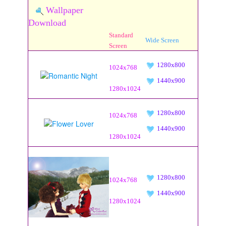
Wallpaper
Download
Standard
Wide Screen
Screen
1280x800
1024x768
1440x900
1280x1024
1280x800
1024x768
1440x900
1280x1024
1280x800
1024x768
1440x900
1280x1024