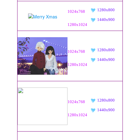
1280x800
1024x768
1440x900
1280x1024
1280x800
1024x768
1440x900
1280x1024
1280x800
1024x768
1440x900
1280x1024