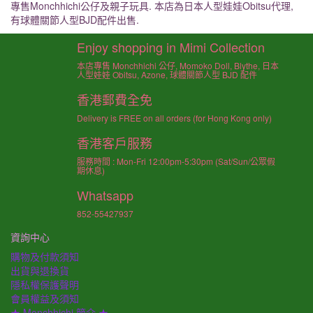
專售Monchhichi公仔及親子玩具. 本店為日本人型娃娃Obitsu代理,
有球體關節人型BJD配件出售.
Enjoy shopping in Mimi Collection
本店專售 Monchhichi 公仔, Momoko Doll, Blythe, 日本
人型娃娃 Obitsu, Azone, 球體關節人型 BJD 配件
香港郵費全免
Delivery is FREE on all orders (for Hong Kong only)
香港客戶服務
服務時間 : Mon-Fri 12:00pm-5:30pm (Sat/Sun/公眾假
期休息)
Whatsapp
852-55427937
資詢中心
購物及付款須知
出貨與退換貨
隱私權保護聲明
會員權益及須知
★ Monchhichi 簡介 ★