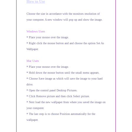
How to Use
Choose the size in accordance with the monitors resolution of
your computer. A new window will pop up and show the image.
Windows Users
* Place your mouse over the image.
* Right click the mouse button and and choose the option Set As
Wallpaper.
Mac Users
* Place your mouse over the image.
* Hold down the mouse button until the small menu appears.
* Choose Save image as which will save the image to your hard
drive.
* Open the control panel Desktop Pictures.
* Click Remove picture and then click Select picture.
* Next load the new wallpaper from where you saved the image on
your computer.
* The last step is to choose Position automatically for the
wallpaper.