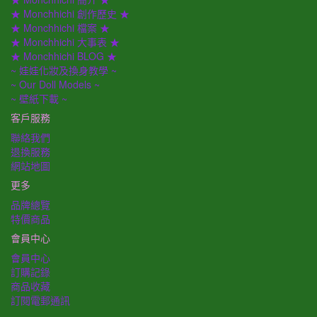
★ Monchhichi 創作歷史 ★
★ Monchhichi 檔案 ★
★ Monchhichi 大事表 ★
★ Monchhichi BLOG ★
~ 娃娃化妝及換身教學 ~
~ Our Doll Models ~
~ 壁紙下載 ~
客戶服務
聯絡我們
退換服務
網站地圖
更多
品牌總覽
特價商品
會員中心
會員中心
訂購記錄
商品收藏
訂閱電郵通訊