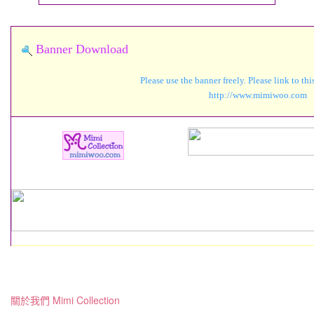
Banner Download
Please use the banner freely. Please link to th
http://www.mimiwo
關於我們 Mimi Collection