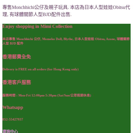
專售Monchhichi公仔及親子玩具. 本店為日本人型娃娃Obitsu代
理, 有球體關節人型BJD配件出售.
Enjoy shopping in Mimi Collection
本店專售 Monchhichi 公仔, Momoko Doll, Blythe, 日本人型娃娃 Obitsu, Azone, 球體關節
人型 BJD 配件
香港郵費全免
Delivery is FREE on all orders (for Hong Kong only)
香港客戶服務
服務時間 : Mon-Fri 12:00pm-5:30pm (Sat/Sun/公眾假期休息)
Whatsapp
852-55427937
資詢中心