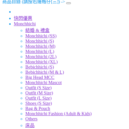
商品目錄 (請按右邊格仔[三]) ->
快閃優惠
Monchhichi
結婚 & 禮盒
Monchhichi (SS)
Monchhichi (S)
Monchhichi (M)
Monchhichi (L)
Monchhichi (2L)
Monchhichi (XL)
Bebichhichi (S)
Bebichhichi (M & L)
Big Head MCC
Monchhichi Mascot
Outfit (S Size)
Outfit (M Size)
Outfit (L Size)
Shoes (S Size)
Bag & Pouch
Monchhichi Fashion (Adult & Kids)
Others
床品