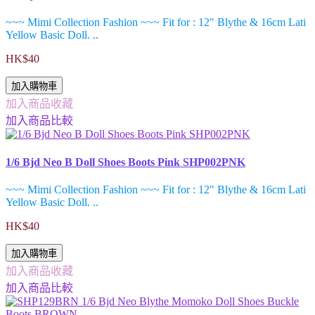
~~~ Mimi Collection Fashion ~~~ Fit for : 12" Blythe & 16cm Lati
Yellow Basic Doll. ..
HK$40
加入購物車
加入商品收藏
加入商品比較
1/6 Bjd Neo B Doll Shoes Boots Pink SHP002PNK
~~~ Mimi Collection Fashion ~~~ Fit for : 12" Blythe & 16cm Lati
Yellow Basic Doll. ..
HK$40
加入購物車
加入商品收藏
加入商品比較