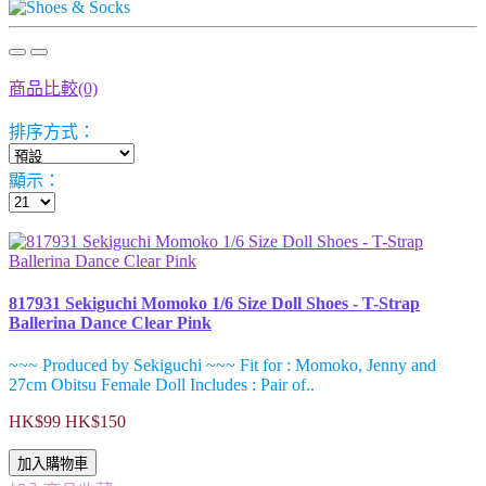
商品比較(0)
排序方式：
顯示：
817931 Sekiguchi Momoko 1/6 Size Doll Shoes - T-Strap
Ballerina Dance Clear Pink
~~~ Produced by Sekiguchi ~~~ Fit for : Momoko, Jenny and
27cm Obitsu Female Doll Includes : Pair of..
HK$99
HK$150
加入購物車