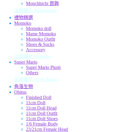
Monchhichi 首飾
全部顯示 Monchhichi
禮物精選
Momoko
Momoko doll
Mame Momoko
Momoko Outfit
Shoes & Socks
Accessory
全部顯示 Momoko
Super Mario
Super Mario Plush
Others
全部顯示 Super Mario
角落生物
Obitsu
Finished Doll
11cm Doll
11cm Doll Head
11cm Doll Outfit
11cm Doll Shoes
1/6 Female Body
23/21cm Female Head