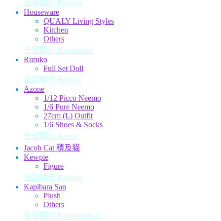
全部顯示 Parabox
Houseware
QUALY Living Styles
Kitchen
Others
全部顯示 Houseware
Ruruko
Full Set Doll
全部顯示 Ruruko
Azone
1/12 Picco Neemo
1/6 Pure Neemo
27cm (L) Outfit
1/6 Shoes & Socks
全部顯示 Azone
Jacob Cat 積及貓
Kewpie
Figure
全部顯示 Kewpie
Kapibara San
Plush
Others
全部顯示 Kapibara San