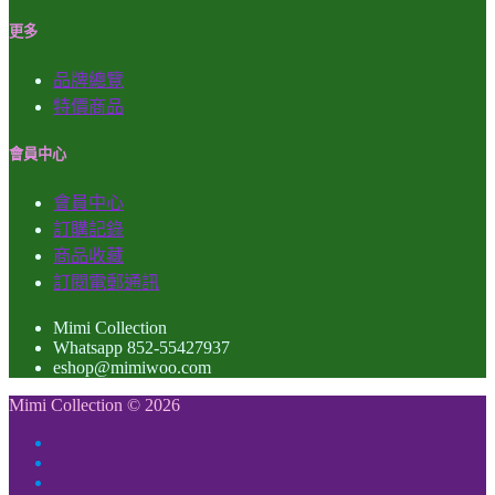
更多
品牌總覽
特價商品
會員中心
會員中心
訂購記錄
商品收藏
訂閱電郵通訊
Mimi Collection
Whatsapp 852-55427937
eshop@mimiwoo.com
Mimi Collection © 2026