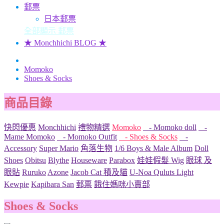
郵票
日本郵票
全部顯示 郵票
★ Monchhichi BLOG ★
Momoko
Shoes & Socks
商品目錄
快閃優惠
Monchhichi
禮物精選
Momoko
- Momoko doll
-
Mame Momoko
- Momoko Outfit
- Shoes & Socks
-
Accessory
Super Mario
角落生物
1/6 Boys & Male Album
Doll
Shoes
Obitsu
Blythe
Houseware
Parabox
娃娃假髮 Wig
眼球 及
眼貼
Ruruko
Azone
Jacob Cat 積及貓
U-Noa Quluts Light
Kewpie
Kapibara San
郵票
餓住媽咪小賣部
Shoes & Socks