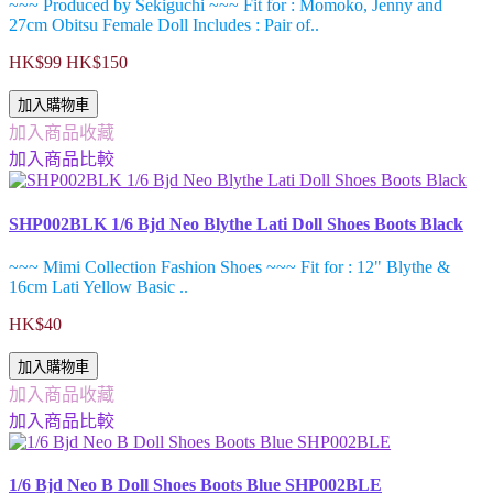
~~~ Produced by Sekiguchi ~~~ Fit for : Momoko, Jenny and
27cm Obitsu Female Doll Includes : Pair of..
HK$99
HK$150
加入購物車
加入商品收藏
加入商品比較
SHP002BLK 1/6 Bjd Neo Blythe Lati Doll Shoes Boots Black
~~~ Mimi Collection Fashion Shoes ~~~ Fit for : 12" Blythe &
16cm Lati Yellow Basic ..
HK$40
加入購物車
加入商品收藏
加入商品比較
1/6 Bjd Neo B Doll Shoes Boots Blue SHP002BLE