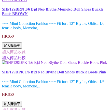
SHP129BRN 1/6 Bjd Neo Blythe Momoko Doll Shoes Buckle
Boots BROWN
~~~ Mimi Collection Fashion ~~~ Fit for : 12" Blythe, Obitsu 1/6
female body, Momoko,..
HK$50
加入購物車
加入商品收藏
加入商品比較
SHP129DPK 1/6 Bjd Neo Blythe Doll Shoes Buckle Boots Pink
~~~ Mimi Collection Fashion ~~~ Fit for : 12" Blythe, Obitsu 1/6
female body, Momoko,..
HK$50
加入購物車