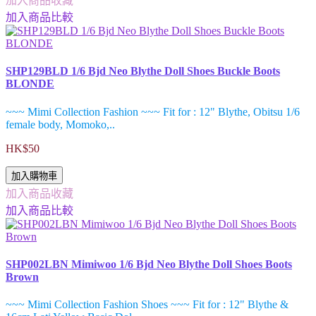
加入商品收藏
加入商品比較
SHP129BLD 1/6 Bjd Neo Blythe Doll Shoes Buckle Boots
BLONDE
~~~ Mimi Collection Fashion ~~~ Fit for : 12" Blythe, Obitsu 1/6
female body, Momoko,..
HK$50
加入購物車
加入商品收藏
加入商品比較
SHP002LBN Mimiwoo 1/6 Bjd Neo Blythe Doll Shoes Boots
Brown
~~~ Mimi Collection Fashion Shoes ~~~ Fit for : 12" Blythe &