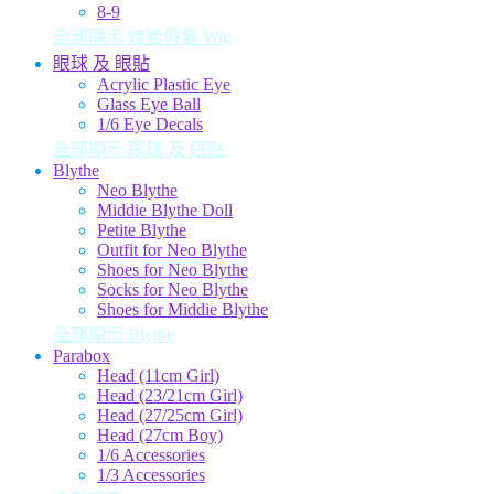
8-9
全部顯示 娃娃假髮 Wig
眼球 及 眼貼
Acrylic Plastic Eye
Glass Eye Ball
1/6 Eye Decals
全部顯示 眼球 及 眼貼
Blythe
Neo Blythe
Middie Blythe Doll
Petite Blythe
Outfit for Neo Blythe
Shoes for Neo Blythe
Socks for Neo Blythe
Shoes for Middie Blythe
全部顯示 Blythe
Parabox
Head (11cm Girl)
Head (23/21cm Girl)
Head (27/25cm Girl)
Head (27cm Boy)
1/6 Accessories
1/3 Accessories