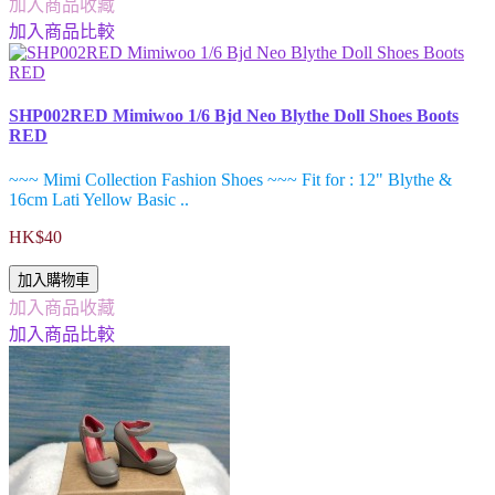
加入商品收藏
加入商品比較
SHP002RED Mimiwoo 1/6 Bjd Neo Blythe Doll Shoes Boots
RED
~~~ Mimi Collection Fashion Shoes ~~~ Fit for : 12" Blythe &
16cm Lati Yellow Basic ..
HK$40
加入購物車
加入商品收藏
加入商品比較