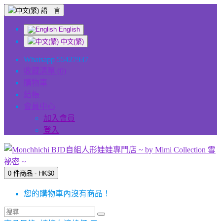
語 言
English
中文(繁)
Whatsapp 55427937
收藏清單 (0)
購物車
結帳
會員中心
加入會員
登入
0 件商品 - HK$0
您的購物車內沒有商品！