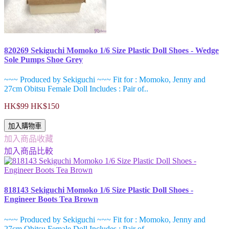
820269 Sekiguchi Momoko 1/6 Size Plastic Doll Shoes - Wedge
Sole Pumps Shoe Grey
~~~ Produced by Sekiguchi ~~~ Fit for : Momoko, Jenny and
27cm Obitsu Female Doll Includes : Pair of..
HK$99
HK$150
加入購物車
加入商品收藏
加入商品比較
818143 Sekiguchi Momoko 1/6 Size Plastic Doll Shoes -
Engineer Boots Tea Brown
~~~ Produced by Sekiguchi ~~~ Fit for : Momoko, Jenny and
27cm Obitsu Female Doll Includes : Pair of..