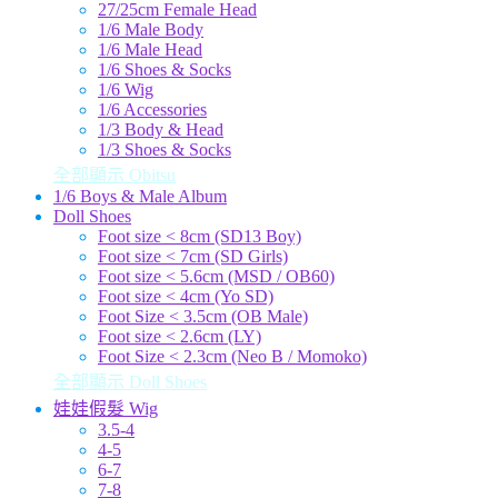
27/25cm Female Head
1/6 Male Body
1/6 Male Head
1/6 Shoes & Socks
1/6 Wig
1/6 Accessories
1/3 Body & Head
1/3 Shoes & Socks
全部顯示 Obitsu
1/6 Boys & Male Album
Doll Shoes
Foot size < 8cm (SD13 Boy)
Foot size < 7cm (SD Girls)
Foot size < 5.6cm (MSD / OB60)
Foot size < 4cm (Yo SD)
Foot Size < 3.5cm (OB Male)
Foot size < 2.6cm (LY)
Foot Size < 2.3cm (Neo B / Momoko)
全部顯示 Doll Shoes
娃娃假髮 Wig
3.5-4
4-5
6-7
7-8