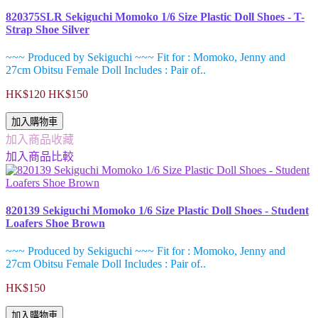
820375SLR Sekiguchi Momoko 1/6 Size Plastic Doll Shoes - T-
Strap Shoe Silver
~~~ Produced by Sekiguchi ~~~ Fit for : Momoko, Jenny and
27cm Obitsu Female Doll Includes : Pair of..
HK$120
HK$150
加入購物車
加入商品收藏
加入商品比較
820139 Sekiguchi Momoko 1/6 Size Plastic Doll Shoes - Student
Loafers Shoe Brown
~~~ Produced by Sekiguchi ~~~ Fit for : Momoko, Jenny and
27cm Obitsu Female Doll Includes : Pair of..
HK$150
加入購物車