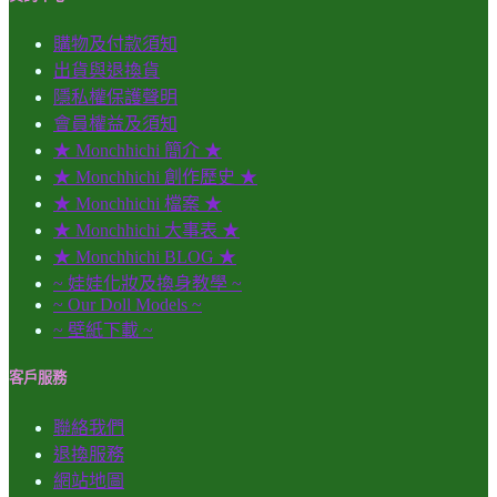
購物及付款須知
出貨與退換貨
隱私權保護聲明
會員權益及須知
★ Monchhichi 簡介 ★
★ Monchhichi 創作歷史 ★
★ Monchhichi 檔案 ★
★ Monchhichi 大事表 ★
★ Monchhichi BLOG ★
~ 娃娃化妝及換身教學 ~
~ Our Doll Models ~
~ 壁紙下載 ~
客戶服務
聯絡我們
退換服務
網站地圖