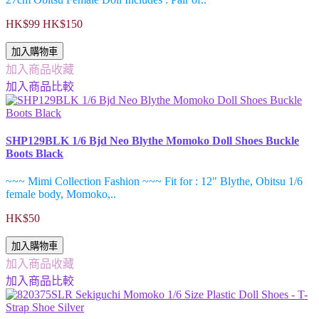
HK$99
HK$150
加入購物車
加入商品收藏
加入商品比較
SHP129BLK 1/6 Bjd Neo Blythe Momoko Doll Shoes Buckle
Boots Black
~~~ Mimi Collection Fashion ~~~ Fit for : 12" Blythe, Obitsu 1/6
female body, Momoko,..
HK$50
加入購物車
加入商品收藏
加入商品比較