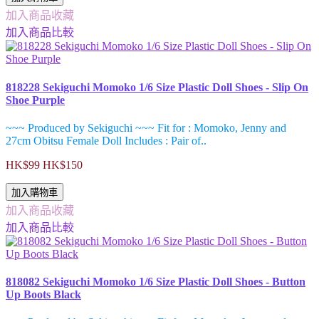
加入商品收藏
加入商品比較
818228 Sekiguchi Momoko 1/6 Size Plastic Doll Shoes - Slip On
Shoe Purple
~~~ Produced by Sekiguchi ~~~ Fit for : Momoko, Jenny and
27cm Obitsu Female Doll Includes : Pair of..
HK$99
HK$150
加入購物車
加入商品收藏
加入商品比較
818082 Sekiguchi Momoko 1/6 Size Plastic Doll Shoes - Button
Up Boots Black