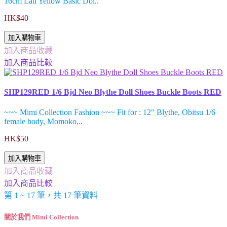
16cm Lati Yellow Basic Dol..
HK$40
加入購物車
加入商品收藏
加入商品比較
SHP129RED 1/6 Bjd Neo Blythe Doll Shoes Buckle Boots RED
~~~ Mimi Collection Fashion ~~~ Fit for : 12" Blythe, Obitsu 1/6
female body, Momoko,..
HK$50
加入購物車
加入商品收藏
加入商品比較
第 1 ~ 17 筆，共 17 筆資料
關於我們 Mimi Collection